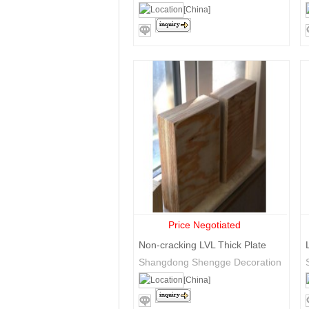
Trade Co., Ltd.
[China]
Price Negotiated
Non-cracking LVL Thick Plate
Shangdong Shengge Decoration
Materials Co., Ltd
[China]