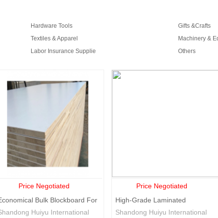
Djibouti
Gabon
Grenada
Georgia
G
Croatia
Jamaica
Kenya
Comoros
K
Hardware Tools
Gifts &Crafts
Mali
Mauritania
Mauritius
Malawi
M
Textiles & Apparel
Machinery & E
Sierra
Rwanda
Slovenia
Slovakia
S
Labor Insurance Supplie
Others
leone
Tajikistan
Turkmenistan
Tanzania
Uganda
U
Equatorial
Papua new
Trinidad and
Guinea
guinea
Tobago
Price Negotiated
Price Negotiated
Economical Bulk Blockboard For
High-Grade Laminated
Wholesale
Decorative Laminated
Shandong Huiyu International
Shandong Huiyu International