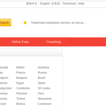
简体中文
|
English
|
日本語
|
Download
|
Help
Helping enterprises go cloud: Alibaba Cloud performance level host 2-5 percent off
Alibaba Cloud self-run site: buy a year to send a year
Trademark registration service: as low as 300 RMB
Helping enterprises go cloud: Alibaba Cloud performance level host 2-5 percent off
Alibaba Cloud self-run site: buy a year to send a year
Online Expo
Consulting
anada
Britain
Australia
aly
France
Russia
elgium
Bulgaria
Brazil
stonia
Egypt
Spain
yrgyzstan
Cambodia
Sri Lanka
orway
Panama
Peru
unisia
Turkey
Venezuela
runei
Bolivia
Cameroon