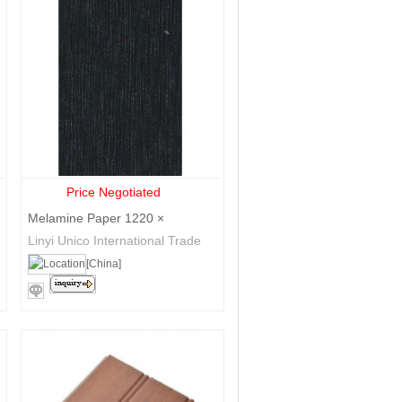
Price Negotiated
Melamine Paper 1220 ×
2440mm
Linyi Unico International Trade
Co., Ltd.
[China]