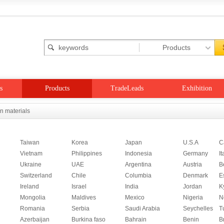
s
Products
TradeLeads
Exhibition
on materials
Taiwan
Korea
Japan
U.S.A
C
Vietnam
Philippines
Indonesia
Germany
It
Ukraine
UAE
Argentina
Austria
B
Switzerland
Chile
Columbia
Denmark
E
Ireland
Israel
India
Jordan
K
Mongolia
Maldives
Mexico
Nigeria
N
Romania
Serbia
Saudi Arabia
Seychelles
T
Azerbaijan
Burkina faso
Bahrain
Benin
B