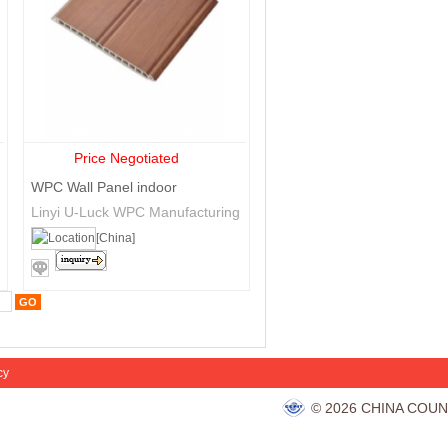
Price Negotiated
WPC Wall Panel indoor
Linyi U-Luck WPC Manufacturing
Co., Ltd.
[China]
cy
© 2026 CHINA COUN