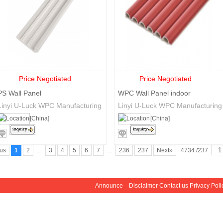
Price Negotiated
Price Negotiated
PS Wall Panel
WPC Wall Panel indoor
Linyi U-Luck WPC Manufacturing
Linyi U-Luck WPC Manufacturing
Co., Ltd.
Co., Ltd.
[China]
[China]
ous
1
2
…
3
4
5
6
7
…
236
237
Next»
4734 /237
Announce
Disclaimer
Contact us
Privacy Poli