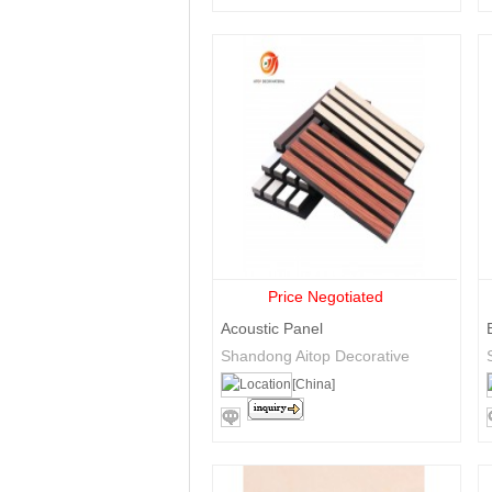
Price Negotiated
Acoustic Panel
Shandong Aitop Decorative
Materials Co., Ltd.
[China]