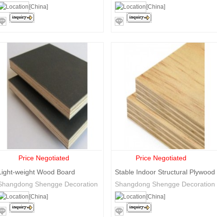
Blockboard
Trade Co., Ltd.
Trade Co., Ltd.
[China]
[China]
Price Negotiated
Price Negotiated
Light-weight Wood Board
Stable Indoor Structural Plywood
formwork
Shangdong Shengge Decoration
Shangdong Shengge Decoration
Materials Co., Ltd
Materials Co., Ltd
[China]
[China]