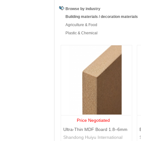
Costa Rica
Cape Verde
Cyprus
Browse by industry
Guinea-
Guyana
Honduras
Bissau
Building materials / decoration materials
Latvia
Moldova
Madagascar
Agriculture & Food
Nicaragua
Oman
Palestine
Plastic & Chemical
Swaziland
Chad
Togo
British Virgin
Zambia
Zimbabwe
Islands
Price Negotiated
Ultra-Thin MDF Board 1.8–6mm
Precision Medium
Shandong Huiyu International