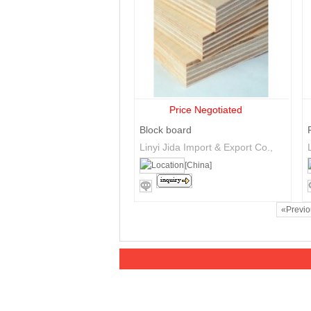
Price Negotiated
Block board
Linyi Jida Import & Export Co.,
Ltd
[China]
«Previ