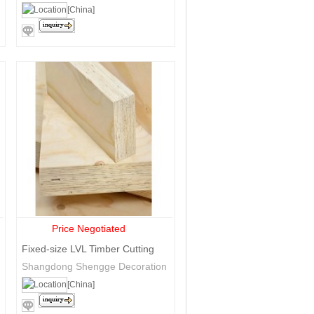
Trade Co., Ltd.
[China]
Price Negotiated
Fixed-size LVL Timber Cutting
Shangdong Shengge Decoration
Materials Co., Ltd
[China]