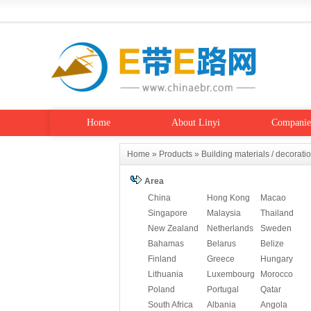
Home
About Linyi
Companie
Home
»
Products
»
Building materials / decorati
Area
China
Hong Kong
Macao
Singapore
Malaysia
Thailand
New Zealand
Netherlands
Sweden
Bahamas
Belarus
Belize
Finland
Greece
Hungary
Lithuania
Luxembourg
Morocco
Poland
Portugal
Qatar
South Africa
Albania
Angola