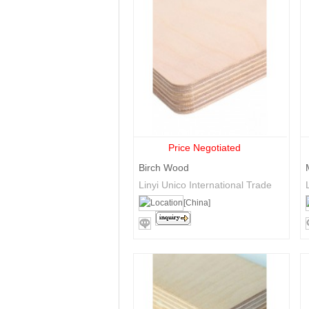
Price Negotiated
Birch Wood
Linyi Unico International Trade
Co., Ltd.
[China]