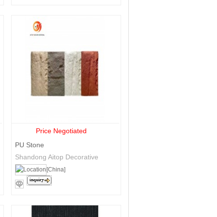
Price Negotiated
PU Stone
Shandong Aitop Decorative
Materials Co., Ltd.
[China]