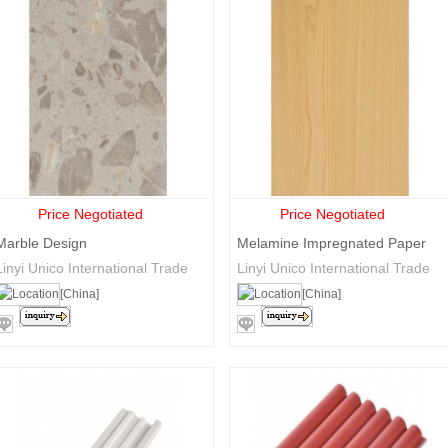
Price Negotiated
Price Negotiated
Marble Design
Melamine Impregnated Paper
Linyi Unico International Trade
Linyi Unico International Trade
Co., Ltd.
Co., Ltd.
[China]
[China]