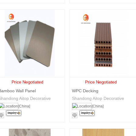
Price Negotiated
Price Negotiated
Bamboo Wall Panel
WPC Decking
Shandong Aitop Decorative
Shandong Aitop Decorative
Materials Co., Ltd.
Materials Co., Ltd.
[China]
[China]