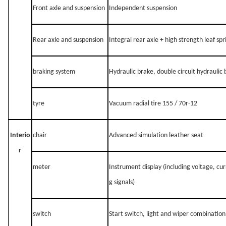
Front axle and suspension
Independent suspension
Rear axle and suspension
Integral rear axle + high strength leaf sp
braking system
Hydraulic brake, double circuit hydraulic
tyre
Vacuum radial tire 155 / 70r-12
Interio
chair
Advanced simulation leather seat
r
meter
Instrument display (including voltage, cur
g signals)
switch
Start switch, light and wiper combinatio