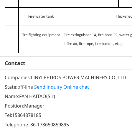
Fire water tank
Thickened
Fire fighting equipment
Fire extinguisher *4, fire hose *2, water
l, fire ax, fire rope, fire bucket, etc.)
Contact
Companies:
LINYI PETROS POWER MACHINERY CO.,LTD.
State:
off-line
Send inquiry
Online chat
Name:FAN HAITAO(Sir)
Position:Manager
Tel:
15864878185
Telephone :
86-178650859895