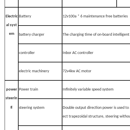
Electric
Battery
12v100a * 6 maintenance free batteries
al syst
em
battery charger
The charging time of on-board intelligent
controller
Inbor AC controller
electric machinery
72v4kw AC motor
power
Power train
Infinitely variable speed system
steerin
g
steering system
Double output direction power is used to
ect trapezoidal structure, steering witho