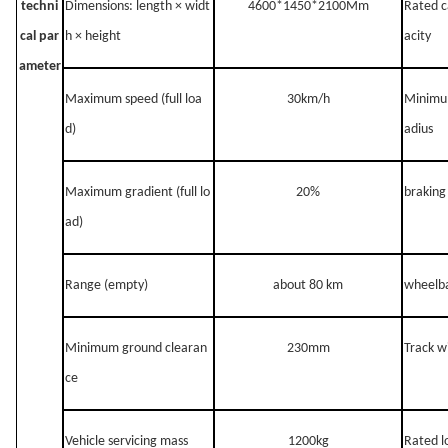
techni
Dimensions: length × widt
4600*1450*2100Mm
Rated c
cal par
h × height
acity
ameter
Maximum speed (full loa
30km/h
Minimum
d)
adius
Maximum gradient (full lo
20%
braking
ad)
Range (empty)
a
bout 80 km
wheelb
Minimum ground clearan
230mm
Track w
ce
Vehicle servicing mass
1200
kg
Rated l