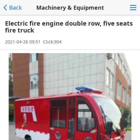
Back
Machinery & Equipment
Electric fire engine double row, five seats
fire truck
2021-04-26 09:51 Click:904