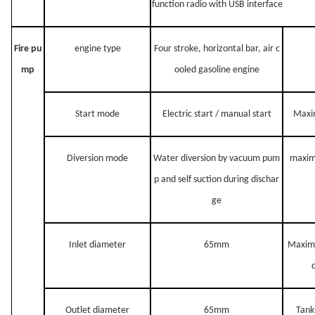
function radio with USB interface
Fire pu
engine type
Four stroke, horizo
ntal bar, air c
mp
ooled gasoline engine
Start mode
Electric start / manual start
Maxi
Diversion mode
Water diversion by vacuum pum
maxi
p and self suction during dischar
ge
Inlet diameter
65mm
Maxim
Outlet diameter
65mm
Tank