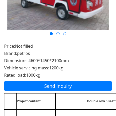
Price:Not filled
Brand:petros
Dimensions:4600*1450*2100mm
Vehicle servicing mass:1200kg
Rated load:1000kg
Send inquiry
Project content
Double row 5 seat f