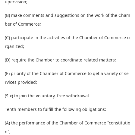
upervision;
(B) make comments and suggestions on the work of the Cham
ber of Commerce;
(C) participate in the activities of the Chamber of Commerce o
rganized;
(D) require the Chamber to coordinate related matters;
(E) priority of the Chamber of Commerce to get a variety of se
rvices provided;
(Six) to join the voluntary, free withdrawal.
Tenth members to fulfill the following obligations:
(A) the performance of the Chamber of Commerce "constitutio
n";