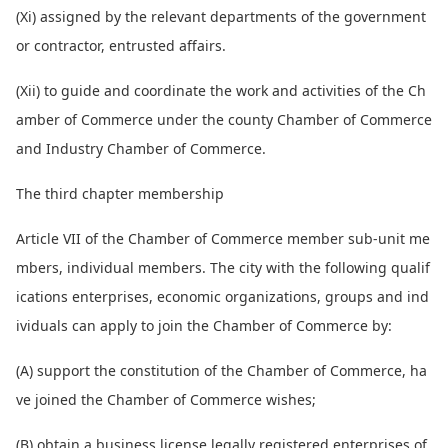
(Xi) assigned by the relevant departments of the government
or contractor, entrusted affairs.
(Xii) to guide and coordinate the work and activities of the Ch
amber of Commerce under the county Chamber of Commerce
and Industry Chamber of Commerce.
The third chapter membership
Article VII of the Chamber of Commerce member sub-unit me
mbers, individual members. The city with the following qualif
ications enterprises, eco
nomic organizations, groups and ind
ividuals can apply to join the Chamber of Commerce by:
(A) support the co
nstitution of the Chamber of Commerce, ha
ve joined the Chamber of Commerce wishes;
(B) obtain a business license legally registered enterprises of