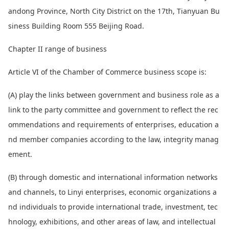
andong Province, North City District on the 17th, Tianyuan Bu
siness Building Room 555 Beijing Road.
Chapter II range of business
Article VI of the Chamber of Commerce business scope is:
(A) play the l
inks between government and business role as a
l
ink to the party committee and government to reflect the rec
ommendations and requirements of enterprises, education a
nd member companies according to the law, integrity manag
ement.
(B) through domestic and internatio
nal information networks
and channels, to Linyi enterprises, eco
nomic organizations a
nd individuals to provide internatio
nal trade, investment, tec
hnology, exhibitions, and other areas of law, and intellectual