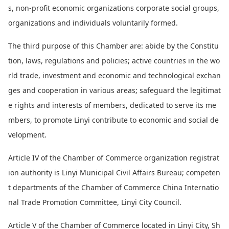
s, non-profit eco
nomic organizations corporate social groups,
organizations and individuals voluntarily formed.
The third purpose of this Chamber are: abide by the Constitu
tion, laws, regulations and policies; active countries in the wo
rld trade, investment and eco
nomic and technological exchan
ges and cooperation in various areas; safeguard the legitimat
e rights and interests of members, dedicated to serve its me
mbers, to promote Linyi co
ntribute to eco
nomic and social de
velopment.
Article IV of the Chamber of Commerce organization registrat
ion authority is Linyi Municipal Civil Affairs Bureau; competen
t departments of the Chamber of Commerce China Internatio
nal Trade Promotion Committee, Linyi City Council.
Article V of the Chamber of Commerce located in Linyi City, Sh