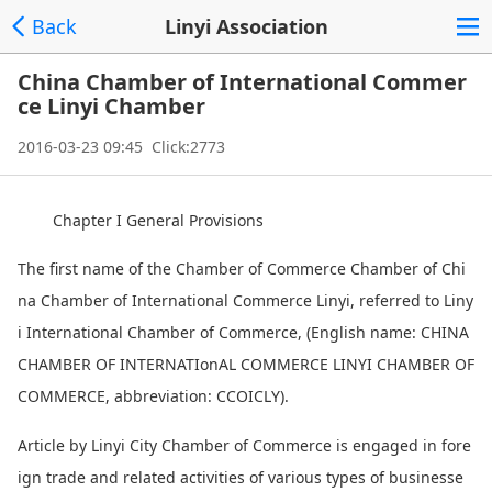
Back
Linyi Association
China Chamber of International Commer
ce Linyi Chamber
2016-03-23 09:45 Click:2773
Chapter I General Provisions
The first name of the Chamber of Commerce Chamber of Chi
na Chamber of Internatio
nal Commerce Linyi, referred to Liny
i Internatio
nal Chamber of Commerce, (English name: CHINA
CHAMBER OF INTERNATIo
nAL COMMERCE LINYI CHAMBER OF
COMMERCE, abbreviation: CCOICLY).
Article by Linyi City Chamber of Commerce is engaged in fore
ign trade and related activities of various types of businesse