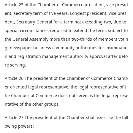
Article 25 of the Chamber of Commerce president, vice presid
ent, secretary term of five years. Lo
ngest president, vice presi
dent, Secretary-General for a term not exceeding two, due to
special circumstances required to extend the term, subject to
the General Assembly more than two-thirds of members votin
g, newspaper business community authorities for examinatio
n and registration management authority approval after befo
re serving.
Article 26 The president of the Chamber of Commerce Chamb
er oriented legal representative, the legal representative of t
he Chamber of Commerce does not serve as the legal represe
ntative of the other groups.
Article 27 The president of the Chamber shall exercise the foll
owing powers: