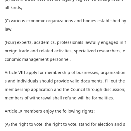
all kinds;
(C) various eco
nomic organizations and bodies established by
law;
(Four) experts, academics, professio
nals lawfully engaged in f
oreign trade and related activities, specialized researchers, e
co
nomic management personnel.
Article VIII apply for membership of businesses, organization
s and individuals should provide valid docu
ments, fill out the
membership application and the Council through discussion;
members of withdrawal shall refund will be formalities.
Article IX members enjoy the following rights:
(A) the right to vote, the right to vote, stand for election and s