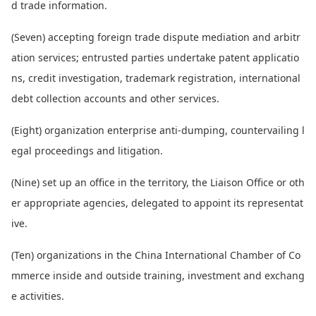
d trade information.
(Seven) accepting foreign trade dispute mediation and arbitr
ation services; entrusted parties undertake patent applicatio
ns, credit investigation, trademark registration, internatio
nal
debt collection accounts and other services.
(Eight) organization enterprise anti-dumping, countervailing l
egal proceedings and litigation.
(Nine) set up an office in the territory, the Liaison Office or oth
er appropriate agencies, delegated to appoint its representat
ive.
(Ten) organizations in the China Internatio
nal Chamber of Co
mmerce inside and outside training, investment and exchang
e activities.