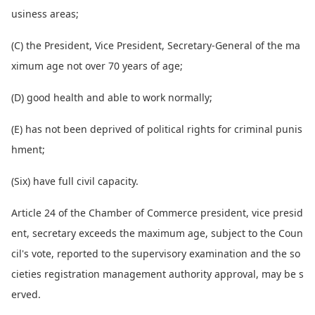
usiness areas;
(C) the President, Vice President, Secretary-General of the ma
ximum age not over 70 years of age;
(D) good health and able to work normally;
(E) has not been deprived of political rights for criminal punis
hment;
(Six) have full civil capacity.
Article 24 of the Chamber of Commerce president, vice presid
ent, secretary exceeds the maximum age, subject to the Coun
cil's vote, reported to the supervisory examination and the so
cieties registration management authority approval, may be s
erved.