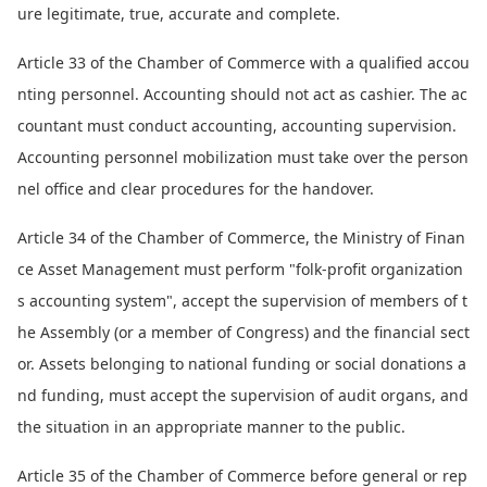
ure legitimate, true, accurate and complete.
Article 33 of the Chamber of Commerce with a qualified accou
nting personnel. Accounting should not act as cashier. The ac
countant must co
nduct accounting, accounting supervision.
Accounting perso
nnel mobilization must take over the perso
n
nel office and clear procedures for the handover.
Article 34 of the Chamber of Commerce, the Ministry of Finan
ce Asset Management must perform "folk-profit organization
s accounting system", accept the supervision of members of t
he Assembly (or a member of Congress) and the financial sect
or. Assets belo
nging to natio
nal funding or social do
nations a
nd funding, must accept the supervision of audit organs, and
the situation in an appropriate manner to the public.
Article 35 of the Chamber of Commerce before general or rep