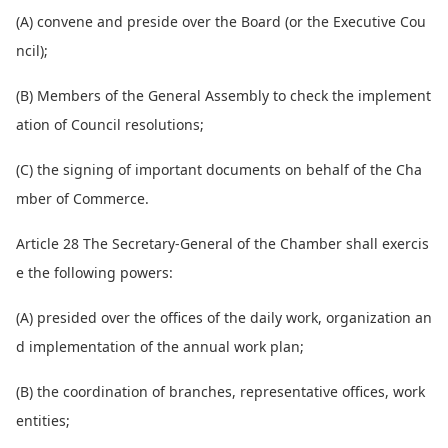
(A) co
nvene and preside over the Board (or the Executive Cou
ncil);
(B) Members of the General Assembly to check the implement
ation of Council resolutions;
(C) the signing of im
portant docu
ments on behalf of the Cha
mber of Commerce.
Article 28 The Secretary-General of the Chamber shall exercis
e the following powers:
(A) presided over the offices of the daily work, organization an
d implementation of the annual work plan;
(B) the coordination of branches, representative offices, work
entities;