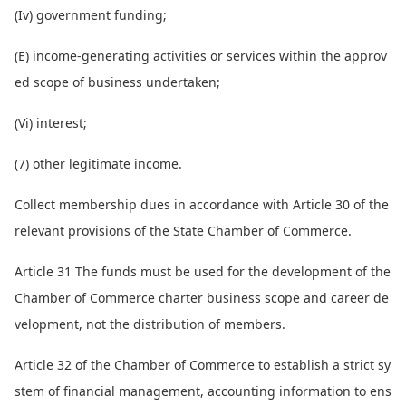
(Iv) government funding;
(E) income-generating activities or services within the approv
ed scope of business undertaken;
(Vi) interest;
(7) other legitimate income.
Collect membership dues in accordance with Article 30 of the
relevant provisions of the State Chamber of Commerce.
Article 31 The funds must be used for the development of the
Chamber of Commerce charter business scope and career de
velopment, not the distribution of members.
Article 32 of the Chamber of Commerce to establish a strict sy
stem of financial management, accounting information to ens