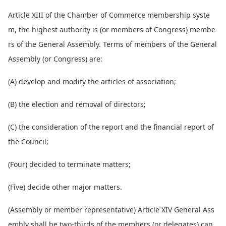
Article XIII of the Chamber of Commerce membership syste
m, the highest authority is (or members of Congress) membe
rs of the General Assembly. Terms of members of the General
Assembly (or Congress) are:
(A) develop and modify the articles of association;
(B) the election and removal of directors;
(C) the co
nsideration of the report and the financial report of
the Council;
(Four) decided to terminate matters;
(Five) decide other major matters.
(Assembly or member representative) Article XIV General Ass
embly shall be two-thirds of the members (or delegates) can