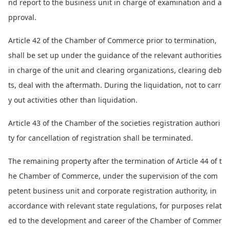
nd report to the business unit in charge of examination and a
pproval.
Article 42 of the Chamber of Commerce prior to termination,
shall be set up under the guidance of the relevant authorities
in charge of the unit and clearing organizations, clearing deb
ts, deal with the aftermath. During the liquidation, not to carr
y out activities other than liquidation.
Article 43 of the Chamber of the societies registration authori
ty for cancellation of registration shall be terminated.
The remaining property after the termination of Article 44 of t
he Chamber of Commerce, under the supervision of the com
petent business unit and corporate registration authority, in
accordance with relevant state regulations, for purposes relat
ed to the development and career of the Chamber of Commer