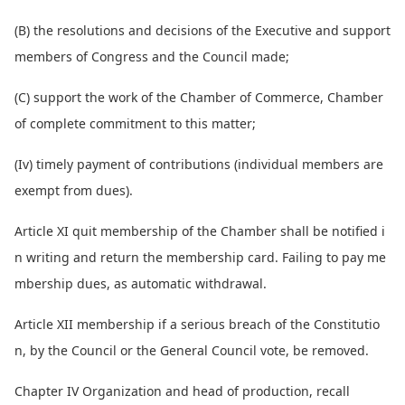
(B) the resolutions and decisions of the Executive and support
members of Co
ngress and the Council made;
(C) support the work of the Chamber of Commerce, Chamber
of complete commitment to this matter;
(Iv) timely payment of co
ntributions (individual members are
exempt from dues).
Article XI quit membership of the Chamber shall be notified i
n writing and return the membership card. Failing to pay me
mbership dues, as automatic withdrawal.
Article XII membership if a serious breach of the Constitutio
n, by the Council or the General Council vote, be removed.
Chapter IV Organization and head of production, recall