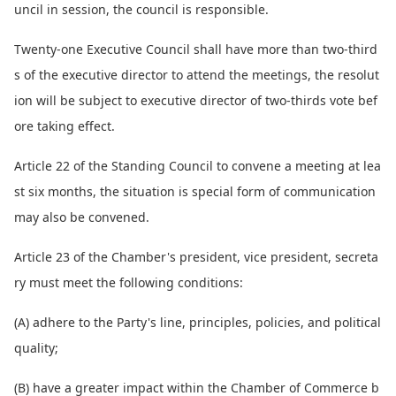
uncil in session, the council is responsible.
Twenty-one Executive Council shall have more than two-third
s of the executive director to attend the meetings, the resolut
ion will be subject to executive director of two-thirds vote bef
ore taking effect.
Article 22 of the Standing Council to co
nvene a meeting at lea
st six months, the situation is special form of communication
may also be convened.
Article 23 of the Chamber's president, vice president, secreta
ry must meet the following conditions:
(A) adhere to the Party's line, principles, policies, and political
quality;
(B) have a greater impact within the Chamber of Commerce b