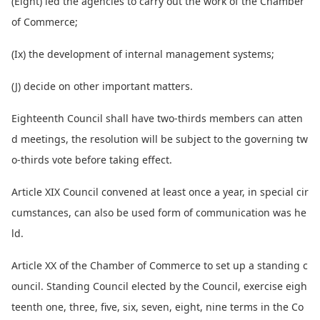
(Eight) led the agencies to carry out the work of the Chamber
of Commerce;
(Ix) the development of internal management systems;
(J) decide on other im
portant matters.
Eighteenth Council shall have two-thirds members can atten
d meetings, the resolution will be subject to the governing tw
o-thirds vote before taking effect.
Article XIX Council co
nvened at least o
nce a year, in special cir
cumstances, can also be used form of communication was he
ld.
Article XX of the Chamber of Commerce to set up a standing c
ouncil. Standing Council elected by the Council, exercise eigh
teenth one, three, five, six, seven, eight, nine terms in the Co