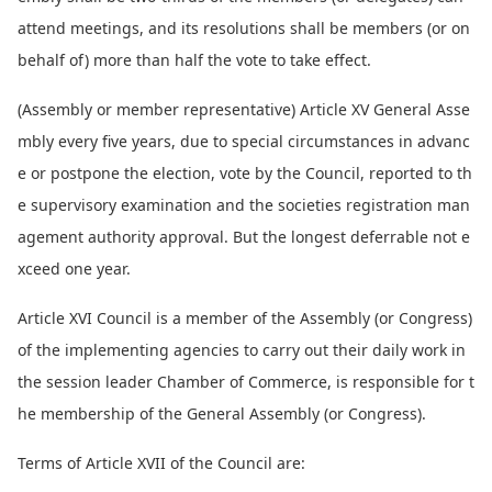
attend meetings, and its resolutions shall be members (or on
behalf of) more than half the vote to take effect.
(Assembly or member representative) Article XV General Asse
mbly every five years, due to special circumstances in advanc
e or postpone the election, vote by the Council, reported to th
e supervisory examination and the societies registration man
agement authority approval. But the lo
ngest deferrable not e
xceed one year.
Article XVI Council is a member of the Assembly (or Congress)
of the implementing agencies to carry out their daily work in
the session leader Chamber of Commerce, is respo
nsible for t
he membership of the General Assembly (or Congress).
Terms of Article XVII of the Council are: