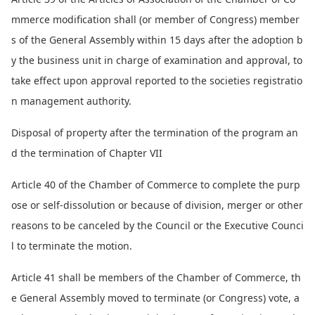
mmerce modification shall (or member of Congress) member
s of the General Assembly within 15 days after the adoption b
y the business unit in charge of examination and approval, to
take effect upon approval reported to the societies registratio
n management authority.
Disposal of property after the termination of the program an
d the termination of Chapter VII
Article 40 of the Chamber of Commerce to complete the purp
ose or self-dissolution or because of division, merger or other
reasons to be canceled by the Council or the Executive Counci
l to terminate the motion.
Article 41 shall be members of the Chamber of Commerce, th
e General Assembly moved to terminate (or Congress) vote, a