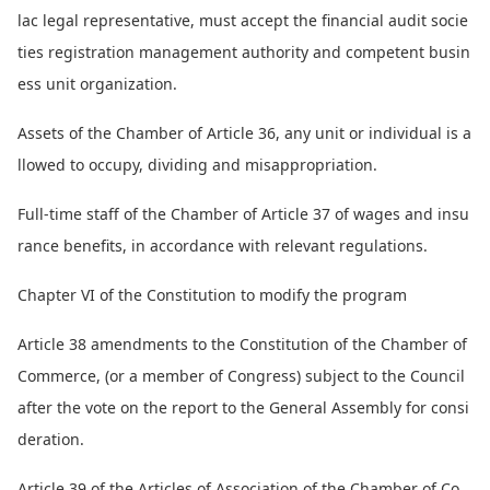
lac legal representative, must accept the financial audit socie
ties registration management authority and competent busin
ess unit organization.
Assets of the Chamber of Article 36, any unit or individual is a
llowed to occupy, dividing and misappropriation.
Full-time staff of the Chamber of Article 37 of wages and insu
rance benefits, in accordance with relevant regulations.
Chapter VI of the Co
nstitution to modify the program
Article 38 amendments to the Co
nstitution of the Chamber of
Commerce, (or a member of Congress) subject to the Council
after the vote on the report to the General Assembly for consi
deration.
Article 39 of the Articles of Association of the Chamber of Co