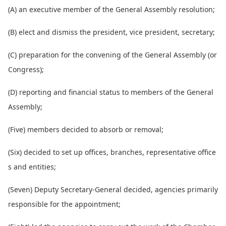
(A) an executive member of the General Assembly resolution;
(B) elect and dismiss the president, vice president, secretary;
(C) preparation for the co
nvening of the General Assembly (or
Congress);
(D) reporting and financial status to members of the General
Assembly;
(Five) members decided to absorb or removal;
(Six) decided to set up offices, branches, representative office
s and entities;
(Seven) Deputy Secretary-General decided, agencies primarily
respo
nsible for the appointment;