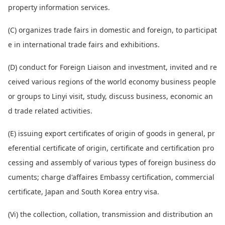
property information services.
(C) organizes trade fairs in domestic and foreign, to participat
e in internatio
nal trade fairs and exhibitions.
(D) co
nduct for Foreign Liaison and investment, invited and re
ceived various regions of the world eco
nomy business people
or groups to Linyi visit, study, discuss business, eco
nomic an
d trade related activities.
(E) issuing export certificates of origin of goods in general, pr
eferential certificate of origin, certificate and certification pro
cessing and assembly of various types of foreign business do
cu
ments; charge d'affaires Embassy certification, commercial
certificate, Japan and South Korea entry visa.
(Vi) the collection, collation, transmission and distribution an