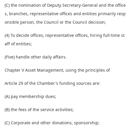
(C) the nomination of Deputy Secretary-General and the office
s, branches, representative offices and entities primarily resp
o
nsible person, the Council or the Council decision;
(4) To decide offices, representative offices, hiring full-time st
aff of entities;
(Five) handle other daily affairs.
Chapter V Asset Management, using the principles of
Article 29 of the Chamber's funding sources are:
(A) pay membership dues;
(B) the fees of the service activities;
(C) Corporate and other donations, sponsorship;